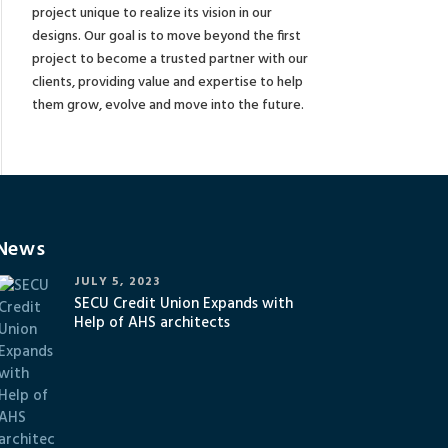
project unique to realize its vision in our
designs. Our goal is to move beyond the first
project to become a trusted partner with our
clients, providing value and expertise to help
them grow, evolve and move into the future.
News
JULY 5, 2023
SECU Credit Union Expands with
Help of AHS architects