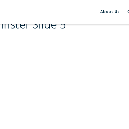
About Us
nster Slide 5