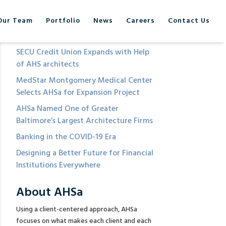
Our Team
Portfolio
News
Careers
Contact Us
Recent Posts
SECU Credit Union Expands with Help
of AHS architects
MedStar Montgomery Medical Center
Selects AHSa for Expansion Project
AHSa Named One of Greater
Baltimore’s Largest Architecture Firms
Banking in the COVID-19 Era
Designing a Better Future for Financial
Institutions Everywhere
About AHSa
Using a client-centered approach, AHSa
focuses on what makes each client and each