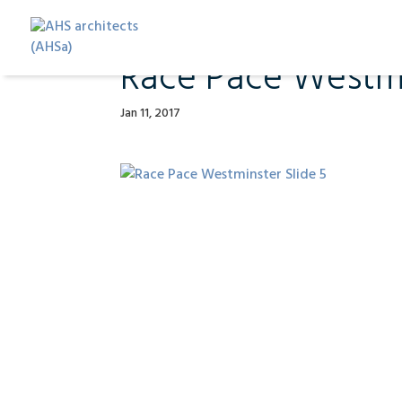
Race Pace Westmi
Jan 11, 2017