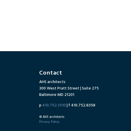
Contact
AHS architects
300 West Pratt Street | Suite 275
Baltimore MD 21201
p
410.752.3510
| f 410.752.8358
© AHS architects
Privacy Policy