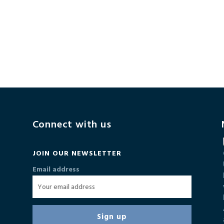
Connect with us
JOIN OUR NEWSLETTER
Email address