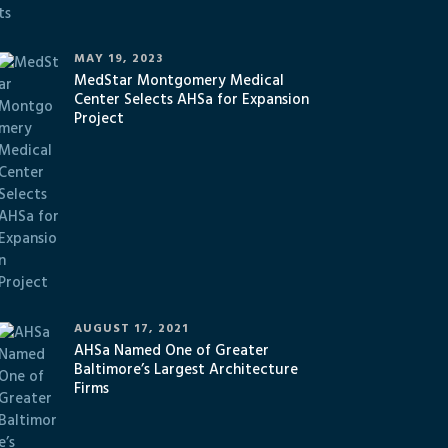
MAY 19, 2023
MedStar Montgomery Medical
Center Selects AHSa for Expansion
Project
AUGUST 17, 2021
AHSa Named One of Greater
Baltimore’s Largest Architecture
Firms