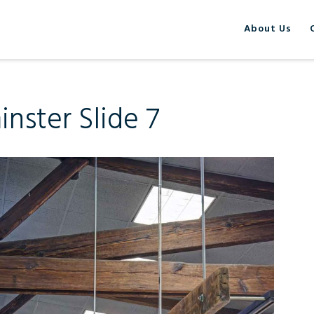
About Us
nster Slide 7