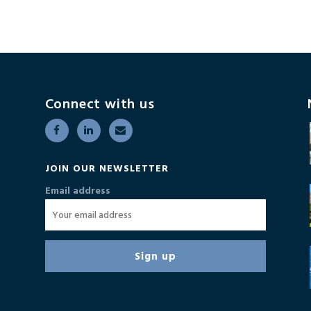
Connect with us
JOIN OUR NEWSLETTER
Email address