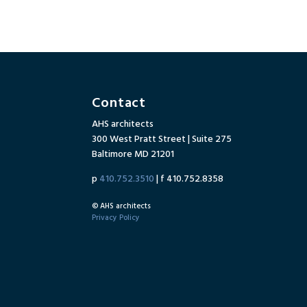
Contact
AHS architects
300 West Pratt Street | Suite 275
Baltimore MD 21201
p
410.752.3510
| f 410.752.8358
© AHS architects
Privacy Policy