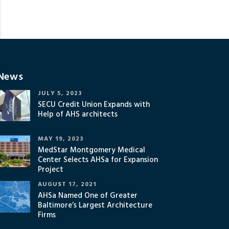
News
JULY 5, 2023
SECU Credit Union Expands with
Help of AHS architects
MAY 19, 2023
MedStar Montgomery Medical
Center Selects AHSa for Expansion
Project
AUGUST 17, 2021
AHSa Named One of Greater
Baltimore’s Largest Architecture
Firms