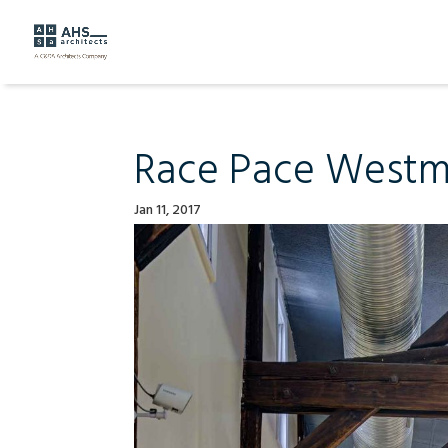
Race Pace Westmi
Jan 11, 2017