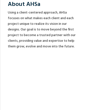
About AHSa
Using a client-centered approach, AHSa
focuses on what makes each client and each
project unique to realize its vision in our
designs. Our goal is to move beyond the first
project to become a trusted partner with our
clients, providing value and expertise to help
them grow, evolve and move into the future.