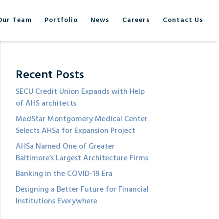
Our Team
Portfolio
News
Careers
Contact Us
Recent Posts
SECU Credit Union Expands with Help
of AHS architects
MedStar Montgomery Medical Center
Selects AHSa for Expansion Project
AHSa Named One of Greater
Baltimore’s Largest Architecture Firms
Banking in the COVID-19 Era
Designing a Better Future for Financial
Institutions Everywhere