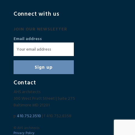
Connect with us
JOIN OUR NEWSLETTER
Email address
Contact
AHS architects
300 West Pratt Street | Suite 275
Baltimore MD 21201
p
410.752.3510
| f 410.752.8358
© AHS architects
Privacy Policy