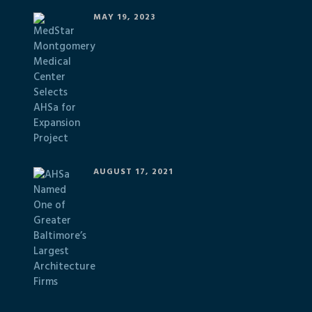
MAY 19, 2023
AUGUST 17, 2021