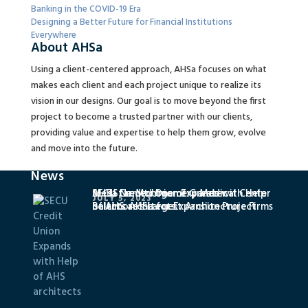
Banking in the COVID-19 Era
Designing a Better Future for Financial Institutions
Everywhere
About AHSa
Using a client-centered approach, AHSa focuses on what
makes each client and each project unique to realize its
vision in our designs. Our goal is to move beyond the first
project to become a trusted partner with our clients,
providing value and expertise to help them grow, evolve
and move into the future.
News
SECU Credit Union Expands with Help
MedStar Montgomery Medical Center
AHSa Named One of Greater
JULY 5, 2023
of AHS architects
Selects AHSa for Expansion Project
Baltimore’s Largest Architecture Firms