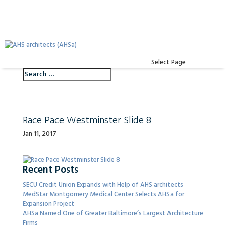
Select Page
Race Pace Westminster Slide 8
Jan 11, 2017
Recent Posts
SECU Credit Union Expands with Help of AHS architects
MedStar Montgomery Medical Center Selects AHSa for
Expansion Project
AHSa Named One of Greater Baltimore’s Largest Architecture
Firms