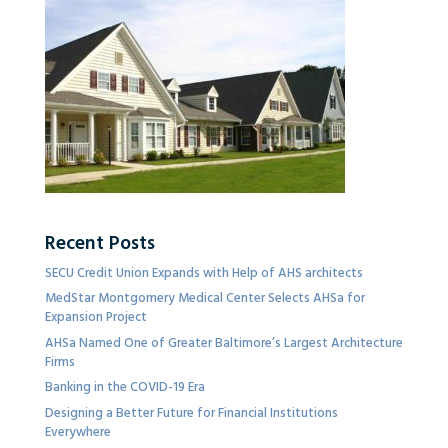
Recent Posts
SECU Credit Union Expands with Help of AHS architects
MedStar Montgomery Medical Center Selects AHSa for
Expansion Project
AHSa Named One of Greater Baltimore’s Largest Architecture
Firms
Banking in the COVID-19 Era
Designing a Better Future for Financial Institutions
Everywhere