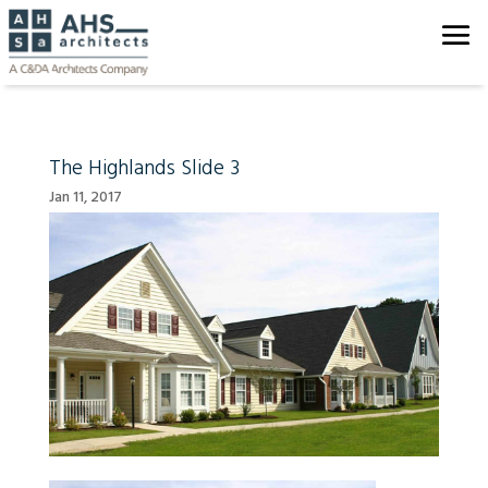
The Highlands Slide 3
Jan 11, 2017