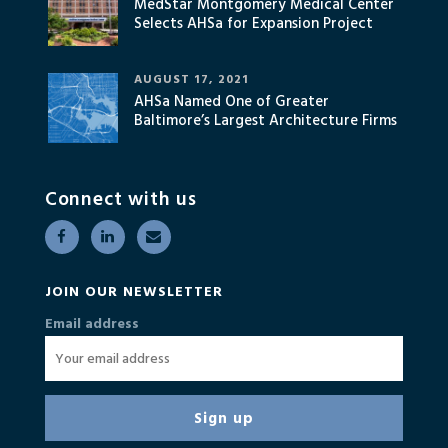
MedStar Montgomery Medical Center
Selects AHSa for Expansion Project
AUGUST 17, 2021
AHSa Named One of Greater
Baltimore’s Largest Architecture Firms
Connect with us
JOIN OUR NEWSLETTER
Email address