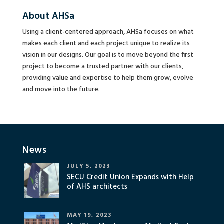
About AHSa
Using a client-centered approach, AHSa focuses on what
makes each client and each project unique to realize its
vision in our designs. Our goal is to move beyond the first
project to become a trusted partner with our clients,
providing value and expertise to help them grow, evolve
and move into the future.
News
JULY 5, 2023
SECU Credit Union Expands with Help
of AHS architects
MAY 19, 2023