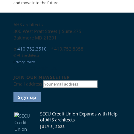
and move into the future.
Contact
AHS architects
300 West Pratt Street | Suite 275
Baltimore MD 21201
p
410.752.3510
| f 410.752.8358
© AHS architects
Privacy Policy
Connect with us
JOIN OUR NEWSLETTER
Email address
News
SECU Credit Union Expands with Help
of AHS architects
JULY 5, 2023