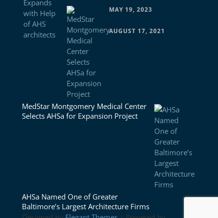
MAY 19, 2023
AUGUST 17, 2021
MedStar Montgomery Medical Center
Selects AHSa for Expansion Project
AHSa Named One of Greater
Baltimore’s Largest Architecture Firms
Designed by
Elegant Themes
| Powered by