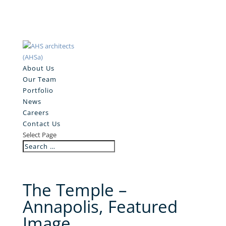
About Us
Our Team
Portfolio
News
Careers
Contact Us
Select Page
The Temple –
Annapolis, Featured
Image