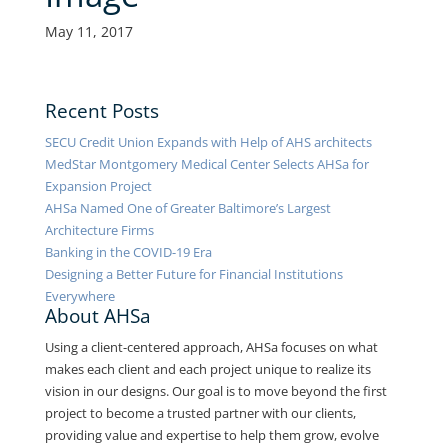
May 11, 2017
Recent Posts
SECU Credit Union Expands with Help of AHS architects
MedStar Montgomery Medical Center Selects AHSa for
Expansion Project
AHSa Named One of Greater Baltimore’s Largest
Architecture Firms
Banking in the COVID-19 Era
Designing a Better Future for Financial Institutions
Everywhere
About AHSa
Using a client-centered approach, AHSa focuses on what
makes each client and each project unique to realize its
vision in our designs. Our goal is to move beyond the first
project to become a trusted partner with our clients,
providing value and expertise to help them grow, evolve