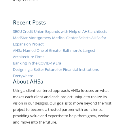
Recent Posts
SECU Credit Union Expands with Help of AHS architects
MedStar Montgomery Medical Center Selects AHSa for
Expansion Project
AHSa Named One of Greater Baltimore’s Largest
Architecture Firms
Banking in the COVID-19 Era
Designing a Better Future for Financial Institutions
Everywhere
About AHSa
Using a client-centered approach, AHSa focuses on what
makes each client and each project unique to realize its
vision in our designs. Our goal is to move beyond the first
project to become a trusted partner with our clients,
providing value and expertise to help them grow, evolve
and move into the future.