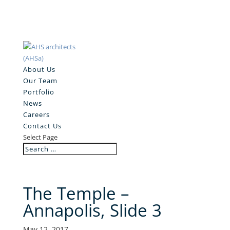
About Us
Our Team
Portfolio
News
Careers
Contact Us
Select Page
The Temple –
Annapolis, Slide 3
May 12, 2017