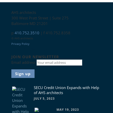
Contact
AHS architects
300 West Pratt Street | Suite 275
Baltimore MD 21201
p
410.752.3510
| f 410.752.8358
© AHS architects
Privacy Policy
Connect with us
JOIN OUR NEWSLETTER
Email address
News
SECU Credit Union Expands with Help
of AHS architects
JULY 5, 2023
MAY 19, 2023