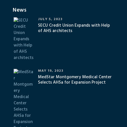
News
JULY 5, 2023
SECU Credit Union Expands with Help
of AHS architects
MAY 19, 2023
MedStar Montgomery Medical Center
Selects AHSa for Expansion Project