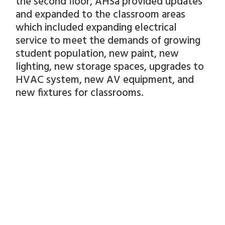
the second floor, AHSa provided updates
and expanded to the classroom areas
which included expanding electrical
service to meet the demands of growing
student population, new paint, new
lighting, new storage spaces, upgrades to
HVAC system, new AV equipment, and
new fixtures for classrooms.