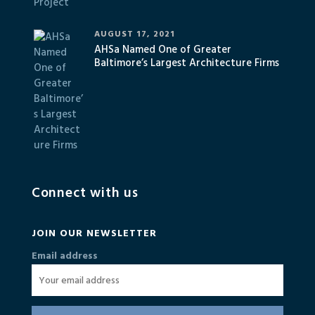
AUGUST 17, 2021
AHSa Named One of Greater
Baltimore’s Largest Architecture Firms
Connect with us
JOIN OUR NEWSLETTER
Email address