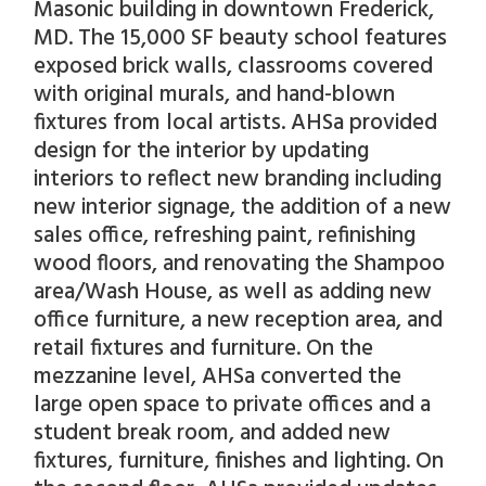
Masonic building in downtown Frederick,
MD. The 15,000 SF beauty school features
exposed brick walls, classrooms covered
with original murals, and hand-blown
fixtures from local artists. AHSa provided
design for the interior by updating
interiors to reflect new branding including
new interior signage, the addition of a new
sales office, refreshing paint, refinishing
wood floors, and renovating the Shampoo
area/Wash House, as well as adding new
office furniture, a new reception area, and
retail fixtures and furniture. On the
mezzanine level, AHSa converted the
large open space to private offices and a
student break room, and added new
fixtures, furniture, finishes and lighting. On