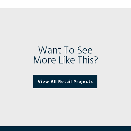
Want To See
More Like This?
View All Retail Projects