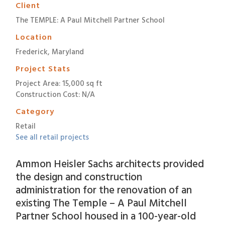
Client
The TEMPLE: A Paul Mitchell Partner School
Location
Frederick, Maryland
Project Stats
Project Area: 15,000 sq ft
Construction Cost: N/A
Category
Retail
See all retail projects
Ammon Heisler Sachs architects provided
the design and construction
administration for the renovation of an
existing The Temple – A Paul Mitchell
Partner School housed in a 100-year-old