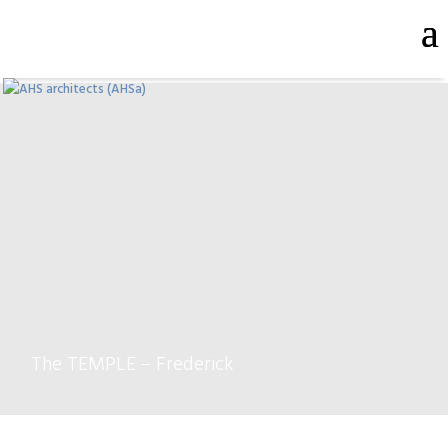
The TEMPLE – Frederick