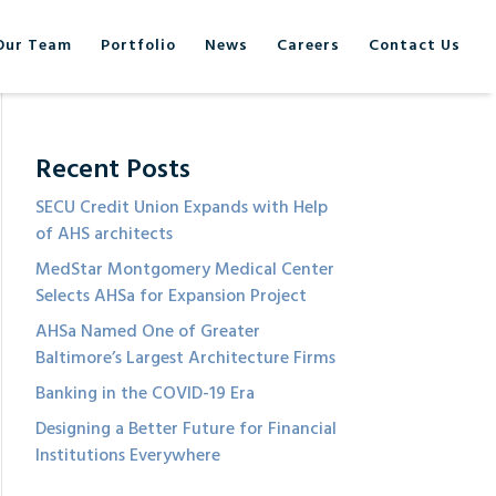
Our Team
Portfolio
News
Careers
Contact Us
Recent Posts
SECU Credit Union Expands with Help
of AHS architects
MedStar Montgomery Medical Center
Selects AHSa for Expansion Project
AHSa Named One of Greater
Baltimore’s Largest Architecture Firms
Banking in the COVID-19 Era
Designing a Better Future for Financial
Institutions Everywhere