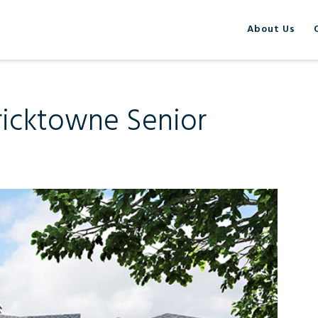
About Us
ericktowne Senior