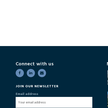
Connect with us
JOIN OUR NEWSLETTER
Email address