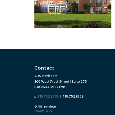
Contact
AHS architects
300 West Pratt Street | Suite 275
Baltimore MD 21201
p
410.752.3510
| f 410.752.8358
© AHS architects
Privacy Policy