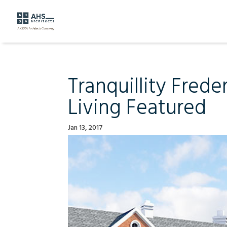
Tranquillity Fred
Living Featured
Jan 13, 2017