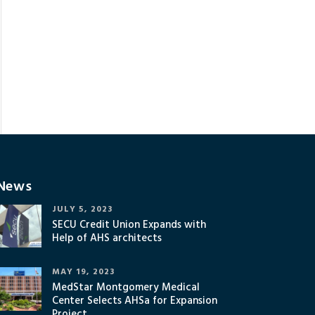
News
JULY 5, 2023
SECU Credit Union Expands with
Help of AHS architects
MAY 19, 2023
MedStar Montgomery Medical
Center Selects AHSa for Expansion
Project