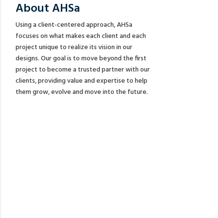
About AHSa
Using a client-centered approach, AHSa
focuses on what makes each client and each
project unique to realize its vision in our
designs. Our goal is to move beyond the first
project to become a trusted partner with our
clients, providing value and expertise to help
them grow, evolve and move into the future.