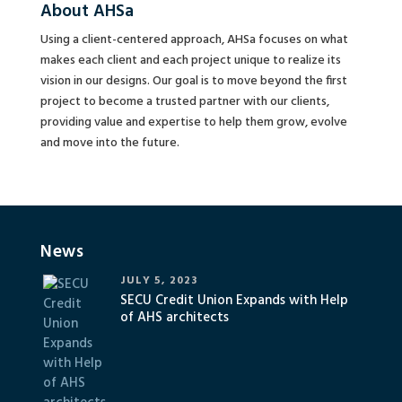
About AHSa
Using a client-centered approach, AHSa focuses on what
makes each client and each project unique to realize its
vision in our designs. Our goal is to move beyond the first
project to become a trusted partner with our clients,
providing value and expertise to help them grow, evolve
and move into the future.
News
JULY 5, 2023
SECU Credit Union Expands with Help
of AHS architects