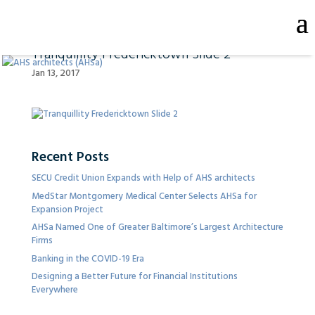
Tranquillity Fredericktown Slide 2
Jan 13, 2017
Recent Posts
SECU Credit Union Expands with Help of AHS architects
MedStar Montgomery Medical Center Selects AHSa for
Expansion Project
AHSa Named One of Greater Baltimore’s Largest Architecture
Firms
Banking in the COVID-19 Era
Designing a Better Future for Financial Institutions
Everywhere