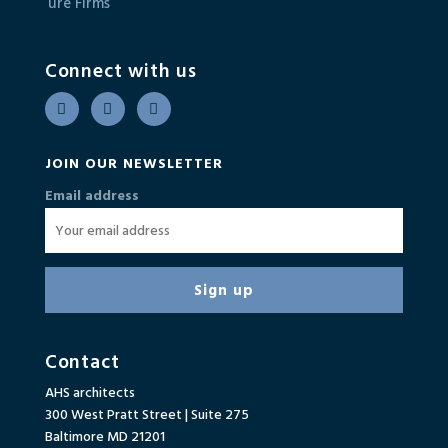
Connect with us
JOIN OUR NEWSLETTER
Email address
Contact
AHS architects
300 West Pratt Street | Suite 275
Baltimore MD 21201