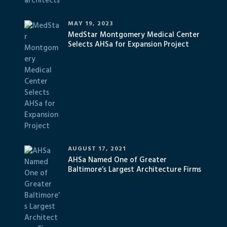
MAY 19, 2023
MedStar Montgomery Medical Center
Selects AHSa for Expansion Project
AUGUST 17, 2021
AHSa Named One of Greater
Baltimore’s Largest Architecture Firms