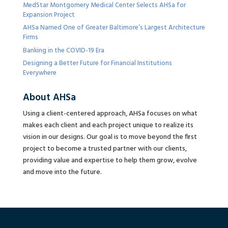
MedStar Montgomery Medical Center Selects AHSa for
Expansion Project
AHSa Named One of Greater Baltimore’s Largest Architecture
Firms
Banking in the COVID-19 Era
Designing a Better Future for Financial Institutions
Everywhere
About AHSa
Using a client-centered approach, AHSa focuses on what
makes each client and each project unique to realize its
vision in our designs. Our goal is to move beyond the first
project to become a trusted partner with our clients,
providing value and expertise to help them grow, evolve
and move into the future.