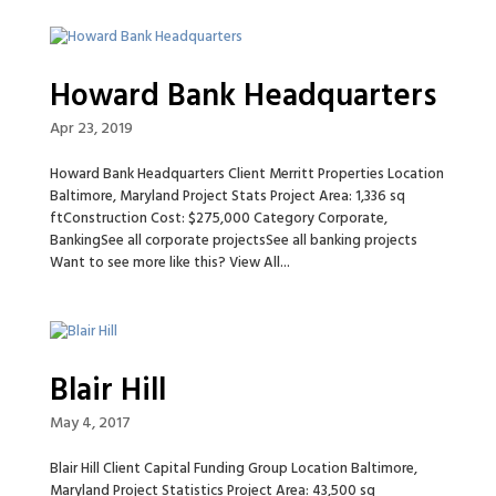
Howard Bank Headquarters
Apr 23, 2019
Howard Bank Headquarters Client Merritt Properties Location
Baltimore, Maryland Project Stats Project Area: 1,336 sq
ftConstruction Cost: $275,000 Category Corporate,
BankingSee all corporate projectsSee all banking projects
Want to see more like this? View All...
Blair Hill
May 4, 2017
Blair Hill Client Capital Funding Group Location Baltimore,
Maryland Project Statistics Project Area: 43,500 sq