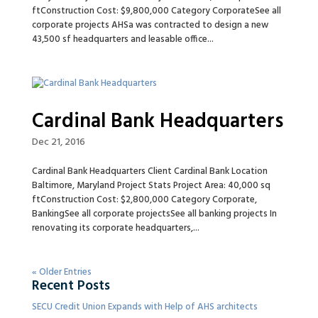
ftConstruction Cost: $9,800,000 Category CorporateSee all
corporate projects AHSa was contracted to design a new
43,500 sf headquarters and leasable office...
Cardinal Bank Headquarters
Dec 21, 2016
Cardinal Bank Headquarters Client Cardinal Bank Location
Baltimore, Maryland Project Stats Project Area: 40,000 sq
ftConstruction Cost: $2,800,000 Category Corporate,
BankingSee all corporate projectsSee all banking projects In
renovating its corporate headquarters,...
« Older Entries
Recent Posts
SECU Credit Union Expands with Help of AHS architects