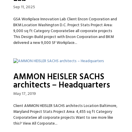
Sep 11, 2025
GSA Workplace Innovation Lab Client Encon Corporation and
BKM Location Washington D.C. Project Stats Project Area:
9,000 sq ft Category CorporateSee all corporate projects
This Design-Build project with Encon Corporation and BKM
delivered a new 9,000 SF Workplace...
AMMON HEISLER SACHS
architects – Headquarters
May 17, 2019
Client AMMON HEISLER SACHS architects Location Baltimore,
Maryland Project Stats Project Area: 4,455 sq ft Category
CorporateSee all corporate projects Want to see more like
this? View All Corporate...