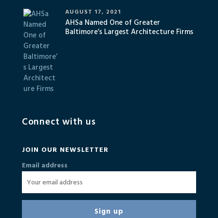
AUGUST 17, 2021
AHSa Named One of Greater
Baltimore’s Largest Architecture Firms
Connect with us
JOIN OUR NEWSLETTER
Email address