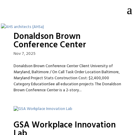
Donaldson Brown
Conference Center
Nov 7, 2025
Donaldson Brown Conference Center Client University of
Maryland, Baltimore / On Call Task Order Location Baltimore,
Maryland Project Stats Construction Cost: $2,400,000
Category EducationSee all education projects The Donaldson
Brown Conference Center is a 2-story...
GSA Workplace Innovation
Lab