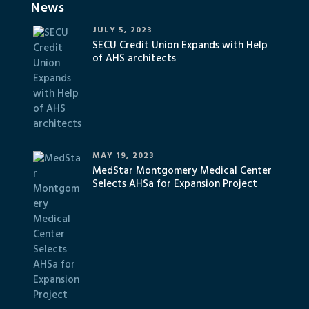
News
JULY 5, 2023
SECU Credit Union Expands with Help
of AHS architects
MAY 19, 2023
MedStar Montgomery Medical Center
Selects AHSa for Expansion Project