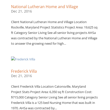
National Lutheran Home and Village
Dec 21, 2016
Client National Lutheran Home and Village Location
Rockville, Maryland Project Statistics Project Area: 19,625 sq
ft Category Senior Living See all senior living projects AHSa
was contracted by the National Lutheran Home and Village
to answer the growing need for high...
Frederick Villa
Dec 21, 2016
Client Frederick Villa Location Catonsville, Maryland
Project Stats Project Area: 6,350 sq ft Construction Cost:
$715,000 Category Senior Living See all senior living projects
Frederick Villa is a 125 bed Nursing Home that was built in
1970. AHSa was contracted by...