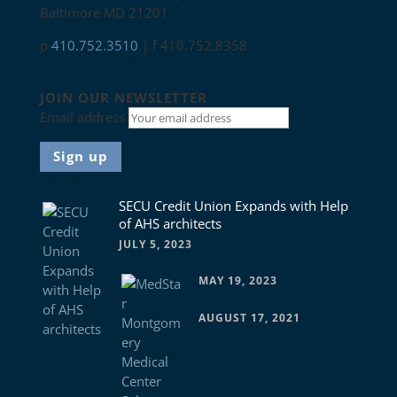
Baltimore MD 21201
p
410.752.3510
| f 410.752.8358
Connect with us
JOIN OUR NEWSLETTER
Email address
News
SECU Credit Union Expands with Help
of AHS architects
JULY 5, 2023
MAY 19, 2023
AUGUST 17, 2021