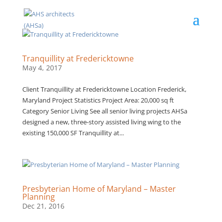
Tranquillity at Fredericktowne
May 4, 2017
Client Tranquillity at Fredericktowne Location Frederick,
Maryland Project Statistics Project Area: 20,000 sq ft
Category Senior Living See all senior living projects AHSa
designed a new, three-story assisted living wing to the
existing 150,000 SF Tranquillity at...
Presbyterian Home of Maryland – Master
Planning
Dec 21, 2016