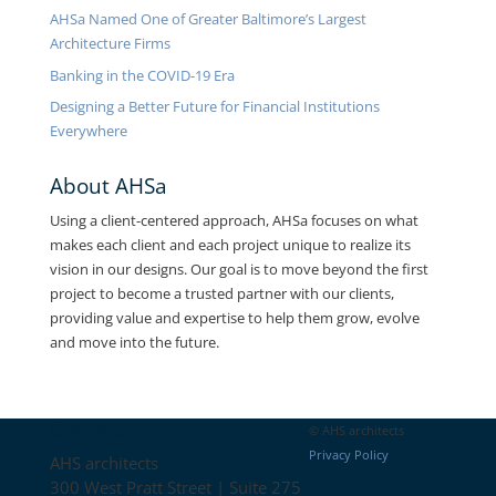
AHSa Named One of Greater Baltimore’s Largest
Architecture Firms
Banking in the COVID-19 Era
Designing a Better Future for Financial Institutions
Everywhere
About AHSa
Using a client-centered approach, AHSa focuses on what
makes each client and each project unique to realize its
vision in our designs. Our goal is to move beyond the first
project to become a trusted partner with our clients,
providing value and expertise to help them grow, evolve
and move into the future.
Contact
© AHS architects
Privacy Policy
AHS architects
300 West Pratt Street | Suite 275