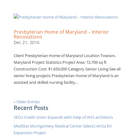
Presbyterian Home of Maryland – Interior
Renovations
Dec 21, 2016
Client Presbyterian Home of Maryland Location Towson,
Maryland Project Statistics Project Area: 72,706 sq ft
Construction Cost: $1,650,000 Category Senior Living See all
senior living projects Presbyterian Home of Maryland is an
assisted and skilled nursing facility...
« Older Entries
Recent Posts
SECU Credit Union Expands with Help of AHS architects
MedStar Montgomery Medical Center Selects AHSa for
Expansion Project