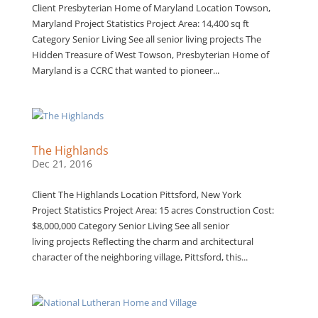
Client Presbyterian Home of Maryland Location Towson,
Maryland Project Statistics Project Area: 14,400 sq ft
Category Senior Living See all senior living projects The
Hidden Treasure of West Towson, Presbyterian Home of
Maryland is a CCRC that wanted to pioneer...
The Highlands
Dec 21, 2016
Client The Highlands Location Pittsford, New York
Project Statistics Project Area: 15 acres Construction Cost:
$8,000,000 Category Senior Living See all senior
living projects Reflecting the charm and architectural
character of the neighboring village, Pittsford, this...